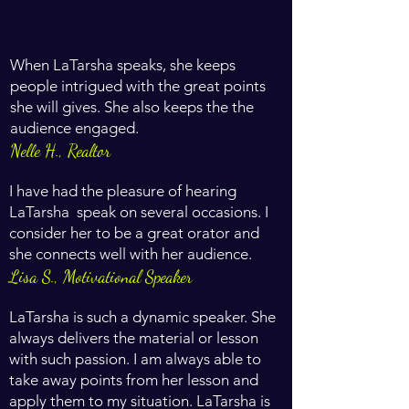
When LaTarsha speaks, she keeps
people intrigued with the great points
she will gives. She also keeps the the
audience engaged.
Nelle H., Realtor
I have had the pleasure of hearing
LaTarsha speak on several occasions. I
consider her to be a great orator and
she connects well with her audience.
Lisa S., Motivational Speaker
LaTarsha is such a dynamic speaker. She
always delivers the material or lesson
with such passion. I am always able to
take away points from her lesson and
apply them to my situation. LaTarsha is