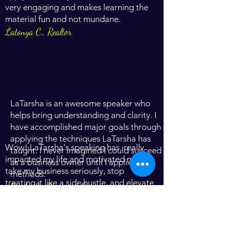
very engaging and makes learning the
material fun and not mundane.
Latonya C., Realtor
LaTarsha is an awesome speaker who
helps bring understanding and clarity. I
have accomplished major goals through
applying the techniques LaTarsha has
Wow! LaTarsha's speaking has really
taught. I never imagined I could succeed
impacted my life and motivated me to
as a business owner until I applied her
take my business seriously, stop
methods.
treating it like a side hustle, and elevate
Oneka S., Business Owner
to the next level of success.
Hillary D., Business Owner
LaTarsha Shine is truly anointed to speak