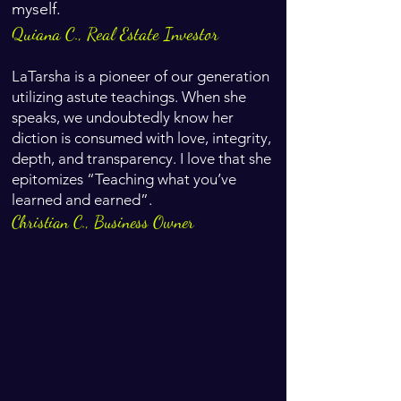
myself.
Quiana C., Real Estate Investor
LaTarsha is a pioneer of our generation
utilizing astute teachings. When she
speaks, we undoubtedly know her
diction is consumed with love, integrity,
depth, and transparency. I love that she
epitomizes “Teaching what you’ve
learned and earned”.
Christian C., Business Owner