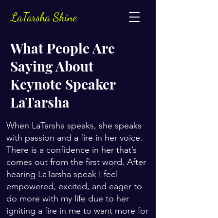
LaTarsha Shine
What People Are
Saying About
Keynote Speaker
LaTarsha
When LaTarsha speaks, she speaks
with passion and a fire in her voice.
There is a confidence in her that’s
comes out from the first word. After
hearing LaTarsha speak I feel
empowered, excited, and eager to
do more with my life due to her
igniting a fire in me to want more for